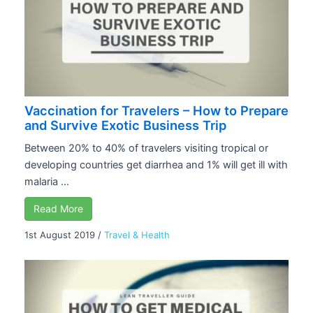
Vaccination for Travelers – How to Prepare
and Survive Exotic Business Trip
Between 20% to 40% of travelers visiting tropical or
developing countries get diarrhea and 1% will get ill with
malaria ...
Read More
1st August 2019
/
Travel & Health