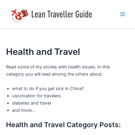
Skip
Main
to
Men
content
Health and Travel
Read some of my stories with health issues. In this
category you will read among the others about:
what to do if you get sick in China?
vaccination for travelers
diabetes and travel
and more…
Health and Travel Category Posts: