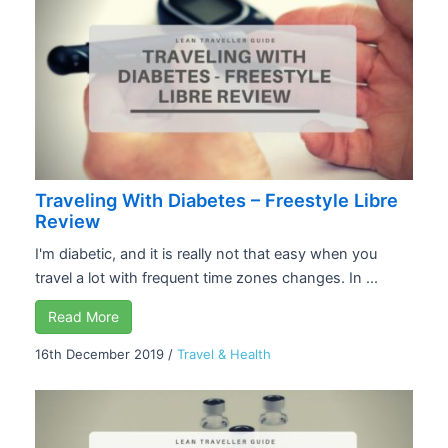
Traveling With Diabetes – Freestyle Libre
Review
I'm diabetic, and it is really not that easy when you
travel a lot with frequent time zones changes. In ...
Read More
16th December 2019
/
Travel & Health