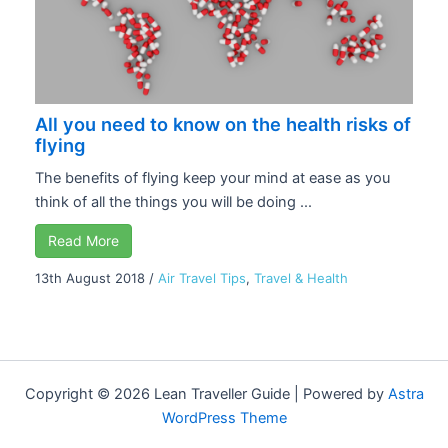
All you need to know on the health risks of
flying
The benefits of flying keep your mind at ease as you
think of all the things you will be doing ...
Read More
13th August 2018
/
Air Travel Tips
,
Travel & Health
Copyright © 2026 Lean Traveller Guide | Powered by
Astra
WordPress Theme