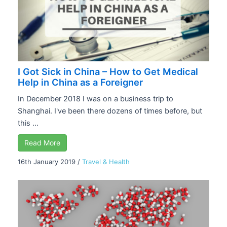
I Got Sick in China – How to Get Medical
Help in China as a Foreigner
In December 2018 I was on a business trip to
Shanghai. I've been there dozens of times before, but
this ...
Read More
16th January 2019
/
Travel & Health