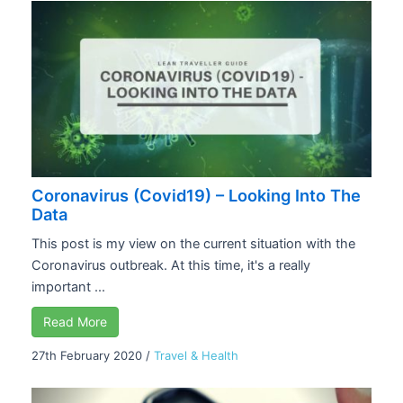
Coronavirus (Covid19) – Looking Into The
Data
This post is my view on the current situation with the
Coronavirus outbreak. At this time, it's a really
important ...
Read More
27th February 2020
/
Travel & Health