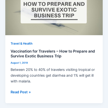
Travelers
–
How
to
Prepare
and
Survive
Exotic
Travel & Health
Business
Vaccination for Travelers – How to Prepare and
Trip
Survive Exotic Business Trip
August 1, 2019
Between 20% to 40% of travelers visiting tropical or
developing countries get diarrhea and 1% will get ill
with malaria.
Read Post »