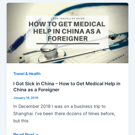
I
Got
Sick
in
China
–
How
to
Get
Medical
Travel & Health
Help
I Got Sick in China – How to Get Medical Help in
in
China as a Foreigner
China
January 16, 2019
as
In December 2018 I was on a business trip to
a
Shanghai. I’ve been there dozens of times before,
Foreigner
but this
Read Post »