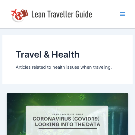
Skip
Main
to
Men
content
Travel & Health
Articles related to health issues when traveling.
Coronavirus
(Covid19)
–
Looking
Into
The