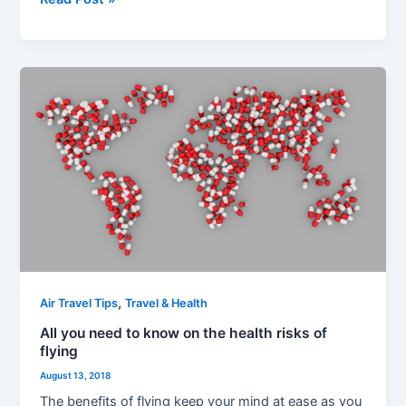
All
you
need
to
know
on
the
health
risks
of
flying
,
Air Travel Tips
Travel & Health
All you need to know on the health risks of
flying
August 13, 2018
The benefits of flying keep your mind at ease as you