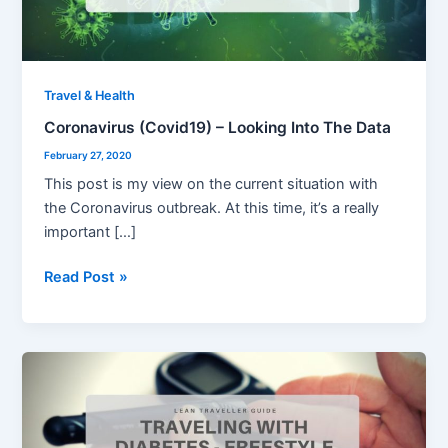
Data
Travel & Health
Coronavirus (Covid19) – Looking Into The Data
February 27, 2020
This post is my view on the current situation with
the Coronavirus outbreak. At this time, it’s a really
important […]
Read Post »
Traveling
With
Diabetes
–