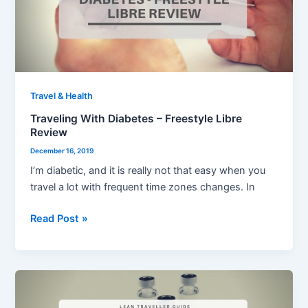
Freestyle
Libre
Review
Travel & Health
Traveling With Diabetes – Freestyle Libre
Review
December 16, 2019
I’m diabetic, and it is really not that easy when you
travel a lot with frequent time zones changes. In
Read Post »
Vaccination
for