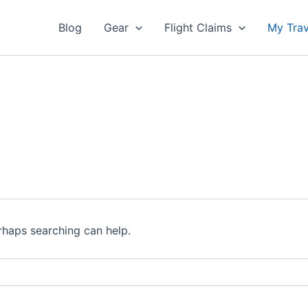
Blog
Gear
Flight Claims
My Trav
erhaps searching can help.