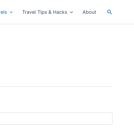
Search
els
Travel Tips & Hacks
About