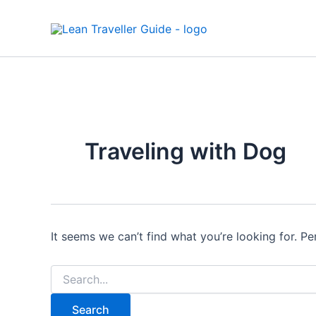
Search
Skip
for:
to
content
Traveling with Dog
It seems we can’t find what you’re looking for. P