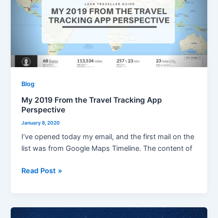
the
Travel
Tracking
App
Perspective
Blog
My 2019 From the Travel Tracking App
Perspective
January 8, 2020
I’ve opened today my email, and the first mail on the
list was from Google Maps Timeline. The content of
Read Post »
Merry