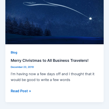
Christmas
to
All
Business
Travelers!
Blog
Merry Christmas to All Business Travelers!
December 23, 2019
I’m having now a few days off and I thought that it
would be good to write a few words
Read Post »