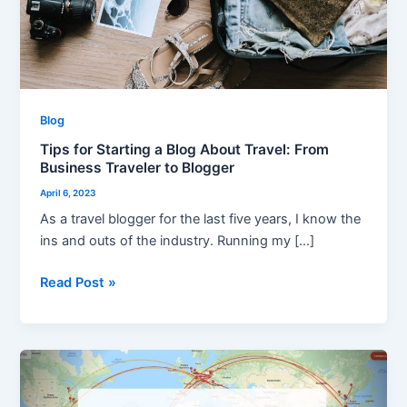
From
Business
Traveler
to
Blogger
Blog
Tips for Starting a Blog About Travel: From
Business Traveler to Blogger
April 6, 2023
As a travel blogger for the last five years, I know the
ins and outs of the industry. Running my […]
Read Post »
My
2019
From