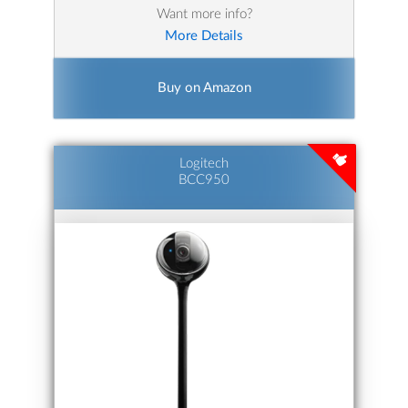
Want more info?
More Details
Buy on Amazon
Logitech
BCC950