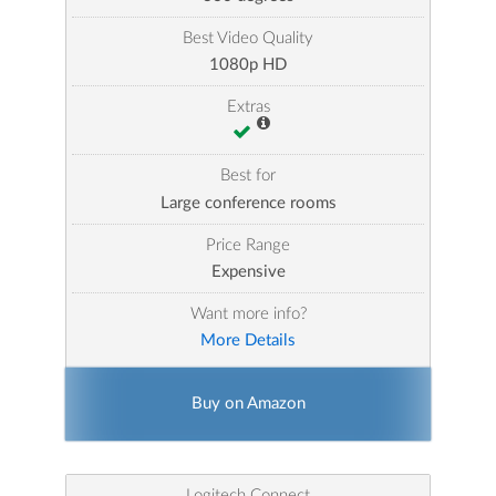
Best Video Quality
1080p HD
Extras
Best for
Large conference rooms
Price Range
Expensive
Want more info?
More Details
Buy on Amazon
Logitech Connect