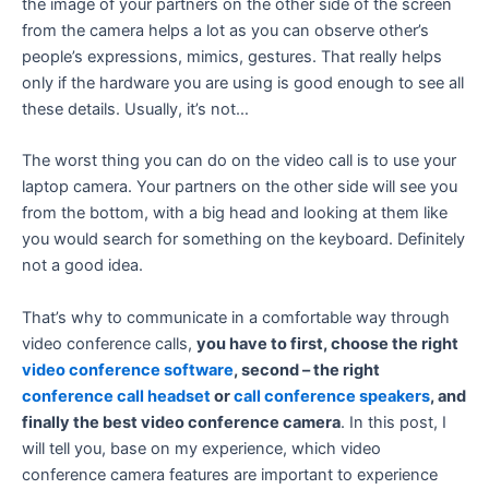
the image of your partners on the other side of the screen
from the camera helps a lot as you can observe other’s
people’s expressions, mimics, gestures. That really helps
only if the hardware you are using is good enough to see all
these details. Usually, it’s not…
The worst thing you can do on the video call is to use your
laptop camera. Your partners on the other side will see you
from the bottom, with a big head and looking at them like
you would search for something on the keyboard. Definitely
not a good idea.
That’s why to communicate in a comfortable way through
video conference calls,
you have to first, choose the right
video conference software
, second – the right
conference call headset
or
call conference speakers
, and
finally the best video conference camera
. In this post, I
will tell you, base on my experience, which video
conference camera features are important to experience