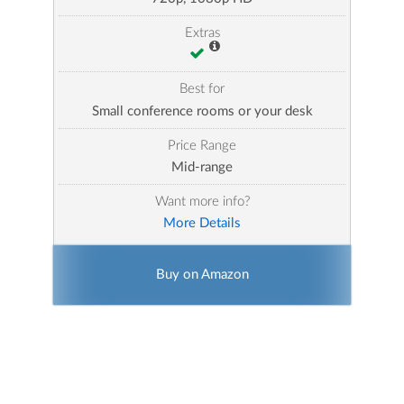
Extras
Best for
Small conference rooms or your desk
Price Range
Mid-range
Want more info?
More Details
Buy on Amazon