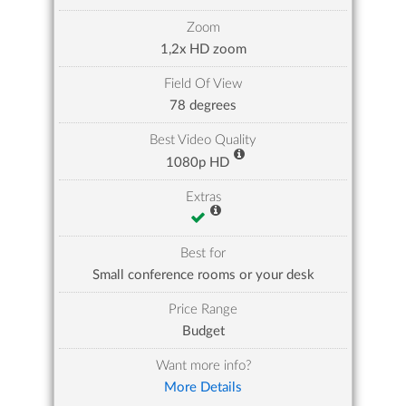
Zoom
1,2x HD zoom
Field Of View
78 degrees
Best Video Quality
1080p HD
Extras
Best for
Small conference rooms or your desk
Price Range
Budget
Want more info?
More Details