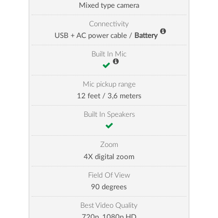
Mixed type camera
Connectivity
USB + AC power cable /
Battery
Built In Mic
Mic pickup range
12 feet / 3,6 meters
Built In Speakers
Zoom
4X digital zoom
Field Of View
90 degrees
Best Video Quality
720p, 1080p HD