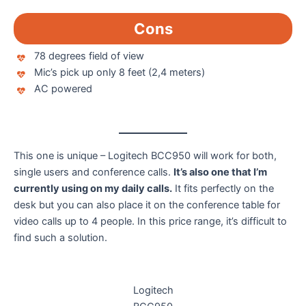
Cons
78 degrees field of view
Mic’s pick up only 8 feet (2,4 meters)
AC powered
This one is unique – Logitech BCC950 will work for both,
single users and conference calls.
It’s also one that I’m
currently using on my daily calls.
It fits perfectly on the
desk but you can also place it on the conference table for
video calls up to 4 people. In this price range, it’s difficult to
find such a solution.
Logitech