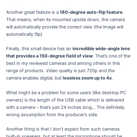
Another great feature is a
180-degree auto-flip feature
.
That means, when its mounted upside down, the camera
will automatically provide the correct view (the image will
automatically flip)
Finally, this small device has an
incredible wide-angle lens
that provides a 150-degree field of view
. That’s one of the
best in my reviewed cameras and among others in this
range of products. Video quality is just 720p and the
camera enables digital, but
lossless zoom up to 4x
.
What might be a problem for some users (like desktop PC
owners) is the length of the USB cable which is delivered
with a camera – that’s just 24 inches long… The definitely
wrong assumption from the producer’s side.
Another thing is that I don’t expect from such cameras
built-in speakers, but at least the microphone should be