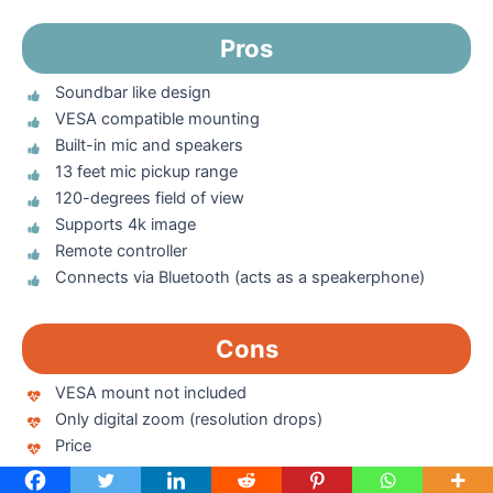
Pros
Soundbar like design
VESA compatible mounting
Built-in mic and speakers
13 feet mic pickup range
120-degrees field of view
Supports 4k image
Remote controller
Connects via Bluetooth (acts as a speakerphone)
Cons
VESA mount not included
Only digital zoom (resolution drops)
Price