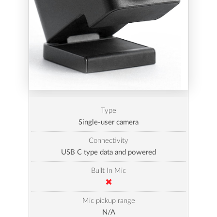
Type
Single-user camera
Connectivity
USB C type data and powered
Built In Mic
Mic pickup range
N/A