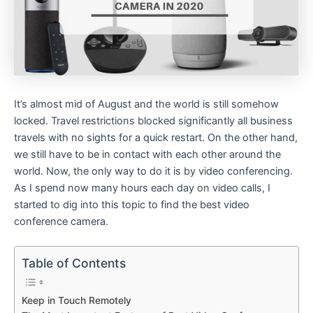
It’s almost mid of August and the world is still somehow
locked. Travel restrictions blocked significantly all business
travels with no sights for a quick restart. On the other hand,
we still have to be in contact with each other around the
world. Now, the only way to do it is by video conferencing.
As I spend now many hours each day on video calls, I
started to dig into this topic to find the best video
conference camera.
Table of Contents
Keep in Touch Remotely