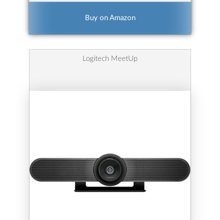
Buy on Amazon
Logitech MeetUp