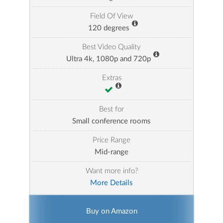
Field Of View
120 degrees
Best Video Quality
Ultra 4k, 1080p and 720p
Extras
Best for
Small conference rooms
Price Range
Mid-range
Want more info?
More Details
Buy on Amazon