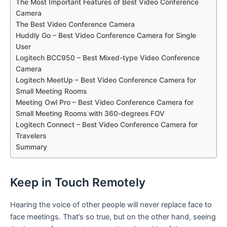
The Most Important Features of Best Video Conference
Camera
The Best Video Conference Camera
Huddly Go – Best Video Conference Camera for Single
User
Logitech BCC950 – Best Mixed-type Video Conference
Camera
Logitech MeetUp – Best Video Conference Camera for
Small Meeting Rooms
Meeting Owl Pro – Best Video Conference Camera for
Small Meeting Rooms with 360-degrees FOV
Logitech Connect – Best Video Conference Camera for
Travelers
Summary
Keep in Touch Remotely
Hearing the voice of other people will never replace face to
face meetings. That’s so true, but on the other hand, seeing