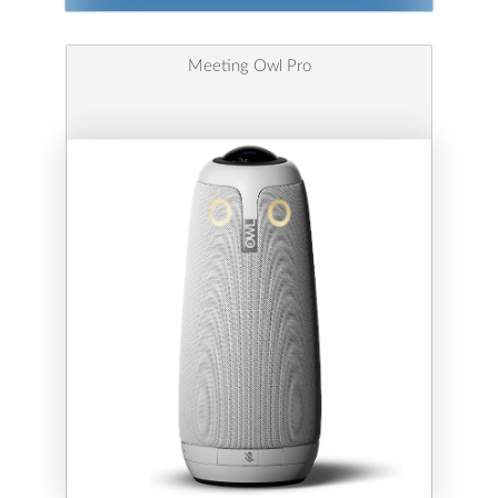
Meeting Owl Pro