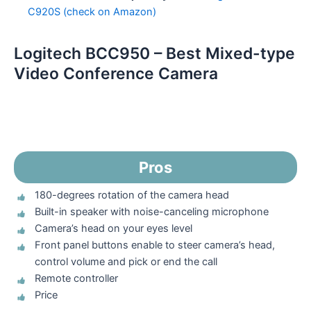
C920S (check on Amazon)
Logitech BCC950 – Best Mixed-type
Video Conference Camera
Pros
180-degrees rotation of the camera head
Built-in speaker with noise-canceling microphone
Camera’s head on your eyes level
Front panel buttons enable to steer camera’s head,
control volume and pick or end the call
Remote controller
Price