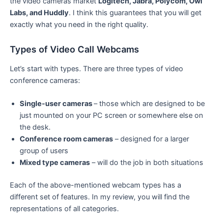
the video cameras market
Logitech, Jabra, Polycom, Owl
Labs, and Huddly
. I think this guarantees that you will get
exactly what you need in the right quality.
Types of Video Call Webcams
Let’s start with types. There are three types of video
conference cameras:
Single-user cameras
– those which are designed to be
just mounted on your PC screen or somewhere else on
the desk.
Conference room cameras
– designed for a larger
group of users
Mixed type cameras
– will do the job in both situations
Each of the above-mentioned webcam types has a
different set of features. In my review, you will find the
representations of all categories.