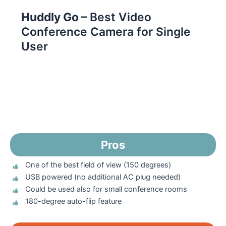
Huddly Go
– Best Video
Conference Camera for Single
User
Pros
One of the best field of view (150 degrees)
USB powered (no additional AC plug needed)
Could be used also for small conference rooms
180-degree auto-flip feature