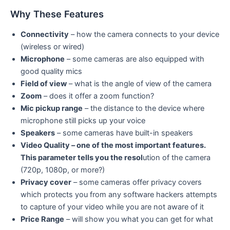
Why These Features
Connectivity
– how the camera connects to your device
(wireless or wired)
Microphone
– some cameras are also equipped with
good quality mics
Field of view
– what is the angle of view of the camera
Zoom
– does it offer a zoom function?
Mic pickup range
– the distance to the device where
microphone still picks up your voice
Speakers
– some cameras have built-in speakers
Video Quality – one of the most important features.
This parameter tells you the resol
ution of the camera
(720p, 1080p, or more?)
Privacy cover
– some cameras offer privacy covers
which protects you from any software hackers attempts
to capture of your video while you are not aware of it
Price Range
– will show you what you can get for what