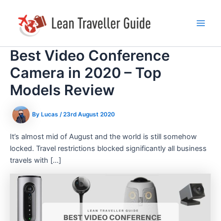
Skip
Post
Main
to
navigation
Men
content
Best Video Conference
Camera in 2020 – Top
Models Review
By
Lucas
/
23rd August 2020
It’s almost mid of August and the world is still somehow
locked. Travel restrictions blocked significantly all business
travels with […]