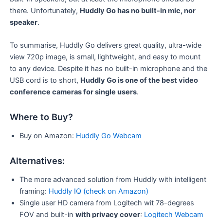
there. Unfortunately,
Huddly Go has no built-in mic, nor
speaker
.
To summarise, Huddly Go delivers great quality, ultra-wide
view 720p image, is small, lightweight, and easy to mount
to any device. Despite it has no built-in microphone and the
USB cord is to short,
Huddly Go is one of the best video
conference cameras for single users
.
Where to Buy?
Buy on Amazon:
Huddly Go Webcam
Alternatives:
The more advanced solution from Huddly with intelligent
framing:
Huddly IQ (check on Amazon)
Single user HD camera from Logitech wit 78-degrees
FOV and built-in
with privacy cover
:
Logitech Webcam