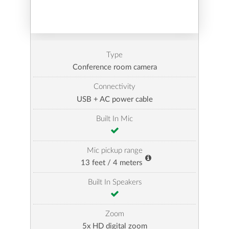
Type
Conference room camera
Connectivity
USB + AC power cable
Built In Mic
Mic pickup range
13 feet / 4 meters
Built In Speakers
Zoom
5x HD digital zoom