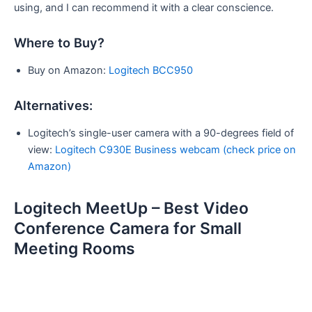
using, and I can recommend it with a clear conscience.
Where to Buy?
Buy on Amazon:
Logitech BCC950
Alternatives:
Logitech’s single-user camera with a 90-degrees field of
view:
Logitech C930E Business webcam (check price on
Amazon)
Logitech MeetUp – Best Video
Conference Camera for Small
Meeting Rooms