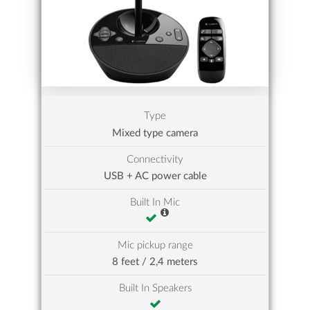
Type
Mixed type camera
Connectivity
USB + AC power cable
Built In Mic
Mic pickup range
8 feet / 2,4 meters
Built In Speakers