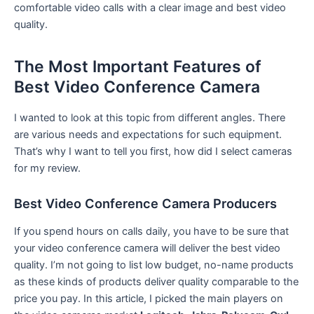
comfortable video calls with a clear image and best video
quality.
The Most Important Features of
Best Video Conference Camera
I wanted to look at this topic from different angles. There
are various needs and expectations for such equipment.
That’s why I want to tell you first, how did I select cameras
for my review.
Best Video Conference Camera Producers
If you spend hours on calls daily, you have to be sure that
your video conference camera will deliver the best video
quality. I’m not going to list low budget, no-name products
as these kinds of products deliver quality comparable to the
price you pay. In this article, I picked the main players on