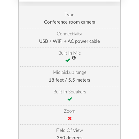
Type
Conference room camera
Connectivity
USB / WiFi + AC power cable
Built In Mic
Mic pickup range
18 feet / 5.5 meters
Built In Speakers
Zoom
Field Of View
360 degrees