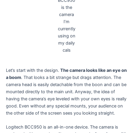
BCC950
is the
camera
I’m
currently
using on
my daily
cals
Let’s start with the design.
The camera looks like an eye on
a boom
. That looks a bit strange but drags attention. The
camera head is easily detachable from the boon and can be
mounted directly to the main unit. Anyway, the idea of
having the camera’s eye leveled with your own eyes is really
good. Even without any special mounts, your audience on
the other side of the screen sees you looking straight.
Logitech BCC950 is an all-in-one device. The camera is