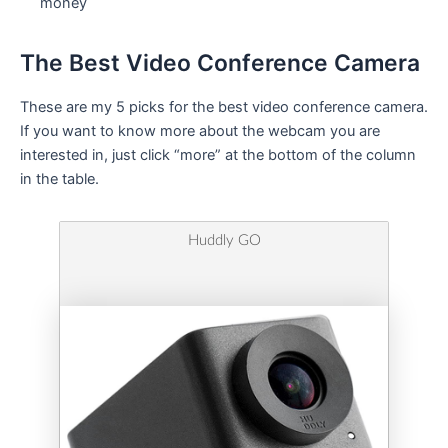
money
The Best Video Conference Camera
These are my 5 picks for the best video conference camera.
If you want to know more about the webcam you are
interested in, just click “more” at the bottom of the column
in the table.
Huddly GO