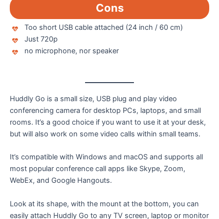
Cons
Too short USB cable attached (24 inch / 60 cm)
Just 720p
no microphone, nor speaker
Huddly Go is a small size, USB plug and play video
conferencing camera for desktop PCs, laptops, and small
rooms. It’s a good choice if you want to use it at your desk,
but will also work on some video calls within small teams.
It’s compatible with Windows and macOS and supports all
most popular conference call apps like Skype, Zoom,
WebEx, and Google Hangouts.
Look at its shape, with the mount at the bottom, you can
easily attach Huddly Go to any TV screen, laptop or monitor