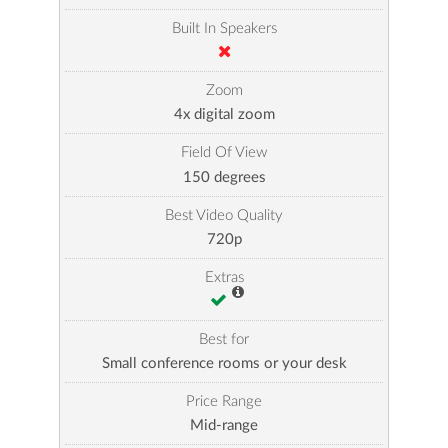
Built In Speakers
Zoom
4x digital zoom
Field Of View
150 degrees
Best Video Quality
720p
Extras
Best for
Small conference rooms or your desk
Price Range
Mid-range