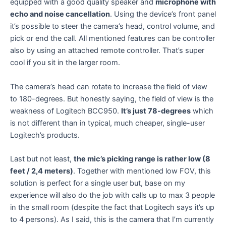
equipped with a good quality speaker and
microphone with
echo and noise cancellation
. Using the device’s front panel
it’s possible to steer the camera’s head, control volume, and
pick or end the call. All mentioned features can be controller
also by using an attached remote controller. That’s super
cool if you sit in the larger room.
The camera’s head can rotate to increase the field of view
to 180-degrees. But honestly saying, the field of view is the
weakness of Logitech BCC950.
It’s just 78-degrees
which
is not different than in typical, much cheaper, single-user
Logitech’s products.
Last but not least,
the mic’s picking range is rather low (8
feet / 2,4 meters)
. Together with mentioned low FOV, this
solution is perfect for a single user but, base on my
experience will also do the job with calls up to max 3 people
in the small room (despite the fact that Logitech says it’s up
to 4 persons). As I said, this is the camera that I’m currently