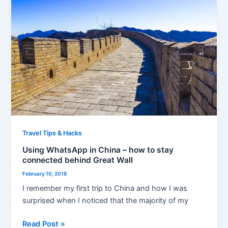
in
China
–
how
to
stay
connected
behind
Great
Wall
Travel Tips & Hacks
Using WhatsApp in China – how to stay
connected behind Great Wall
February 10, 2018
I remember my first trip to China and how I was
surprised when I noticed that the majority of my
Read Post »