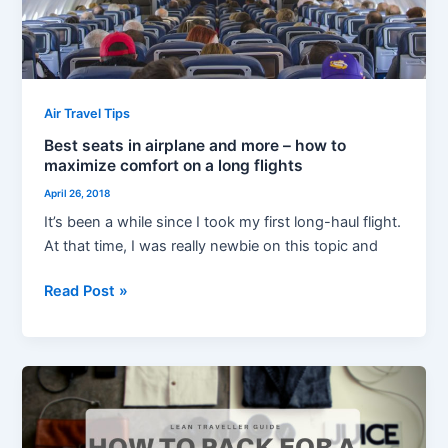
to
maximize
comfort
on
a
Air Travel Tips
long
Best seats in airplane and more – how to
flights
maximize comfort on a long flights
April 26, 2018
It’s been a while since I took my first long-haul flight.
At that time, I was really newbie on this topic and
Read Post »
How
to
Pack