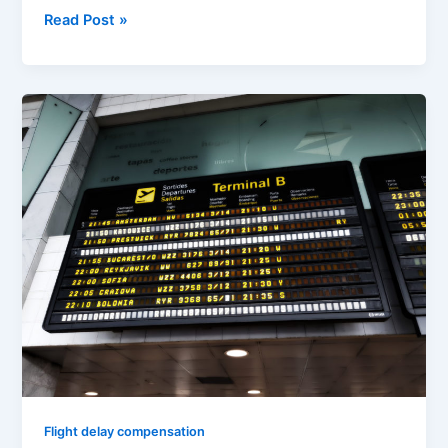
Read Post »
Flight
Delay
Compensation
Step
by
Step
for
EU
Flights
(update:
May
2019)
Flight delay compensation