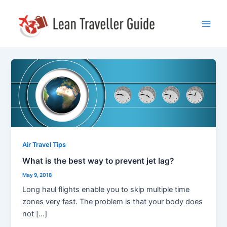
Skip
Post
Main
to
pagination
Men
content
What
is
the
best
way
to
prevent
Air Travel Tips
jet
What is the best way to prevent jet lag?
lag?
May 9, 2018
Long haul flights enable you to skip multiple time
zones very fast. The problem is that your body does
not […]