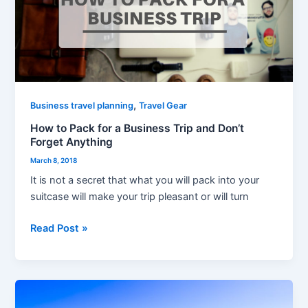
for
a
Business
Trip
and
Don’t
Forget
,
Business travel planning
Travel Gear
Anything
How to Pack for a Business Trip and Don’t
Forget Anything
March 8, 2018
It is not a secret that what you will pack into your
suitcase will make your trip pleasant or will turn
Read Post »
Using
WhatsApp