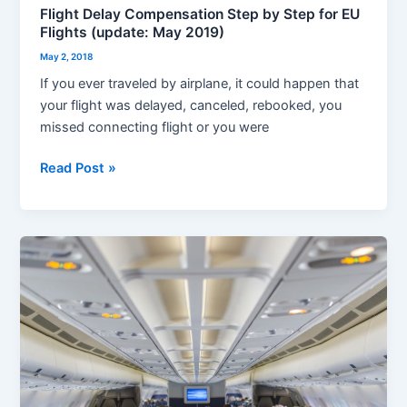
Flight Delay Compensation Step by Step for EU
Flights (update: May 2019)
May 2, 2018
If you ever traveled by airplane, it could happen that
your flight was delayed, canceled, rebooked, you
missed connecting flight or you were
Read Post »
Best
seats
in
airplane
and
more
–
how