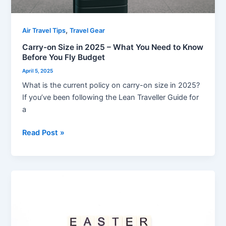
Know
Before
You
,
Air Travel Tips
Travel Gear
Fly
Carry-on Size in 2025 – What You Need to Know
Budget
Before You Fly Budget
April 5, 2025
What is the current policy on carry-on size in 2025?
If you’ve been following the Lean Traveller Guide for
a
Read Post »
Don’t
Let
Easter
Flight
Delays