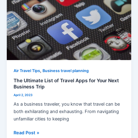
of
Travel
Apps
for
Your
Next
Business
Trip
,
Air Travel Tips
Business travel planning
The Ultimate List of Travel Apps for Your Next
Business Trip
April 2, 2023
As a business traveler, you know that travel can be
both exhilarating and exhausting. From navigating
unfamiliar cities to keeping
Read Post »