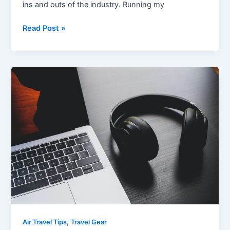
ins and outs of the industry. Running my
Read Post »
Best
Noise
Cancelling
Headphones
for
Flying:
A
Comprehensive
Review
,
Air Travel Tips
Travel Gear