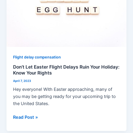
Ruin
Your
Holiday:
Know
Your
Rights
Flight delay compensation
Don’t Let Easter Flight Delays Ruin Your Holiday:
Know Your Rights
April 7, 2023
Hey everyone! With Easter approaching, many of
you may be getting ready for your upcoming trip to
the United States.
Read Post »