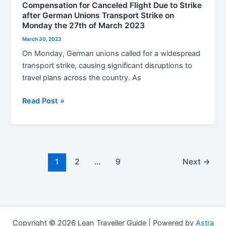
Compensation for Canceled Flight Due to Strike
Strike
after German Unions Transport Strike on
on
Monday the 27th of March 2023
Monday
March 30, 2023
the
On Monday, German unions called for a widespread
27th
transport strike, causing significant disruptions to
of
travel plans across the country. As
March
2023
Read Post »
1
2
…
9
Next
→
Copyright © 2026 Lean Traveller Guide | Powered by
Astra