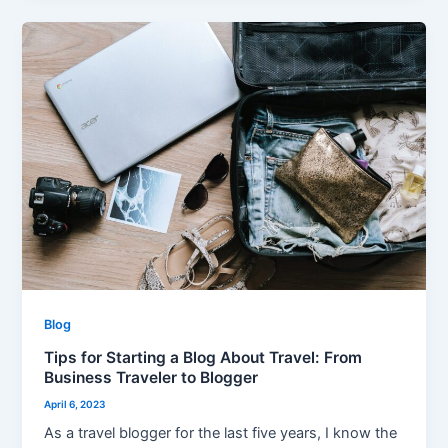
Tips
for
Starting
a
Blog
About
Travel:
From
Business
Traveler
to
Blogger
Blog
Tips for Starting a Blog About Travel: From
Business Traveler to Blogger
April 6, 2023
As a travel blogger for the last five years, I know the