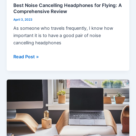
Best Noise Cancelling Headphones for Flying: A
Comprehensive Review
April 3, 2023
As someone who travels frequently, I know how
important it is to have a good pair of noise
cancelling headphones
Read Post »
10
Best
Home
Office
Desks
for
Every
Need