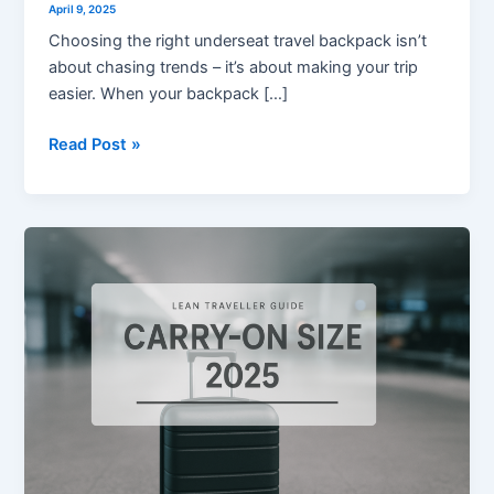
April 9, 2025
Choosing the right underseat travel backpack isn’t
about chasing trends – it’s about making your trip
easier. When your backpack […]
Read Post »
Carry-
on
Size
in
2025
–
What
You
Need
to