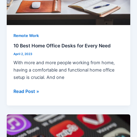
Remote Work
10 Best Home Office Desks for Every Need
April 2, 2023
With more and more people working from home,
having a comfortable and functional home office
setup is crucial. And one
Read Post »
The
Ultimate
List