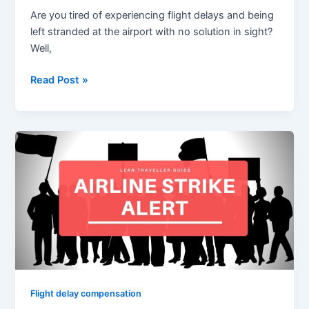
Are you tired of experiencing flight delays and being
left stranded at the airport with no solution in sight?
Well,
Read Post »
Compensation
for
Canceled
Flight
Due
to
Strike
after
German
Unions
Flight delay compensation
Transport