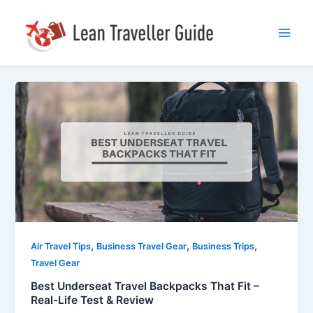
Skip
Post
Main
to
pagination
Men
content
Best
Underseat
Travel
Backpacks
That
Fit
–
Real-
Life
Test
,
,
,
Air Travel Tips
Business Travel Gear
Business Trips
&
Travel Gear
Review
Best Underseat Travel Backpacks That Fit –
Real-Life Test & Review