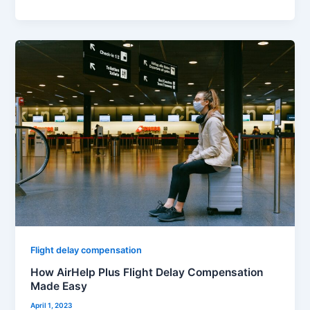
How
AirHelp
Plus
Flight
Delay
Compensation
Made
Easy
Flight delay compensation
How AirHelp Plus Flight Delay Compensation
Made Easy
April 1, 2023